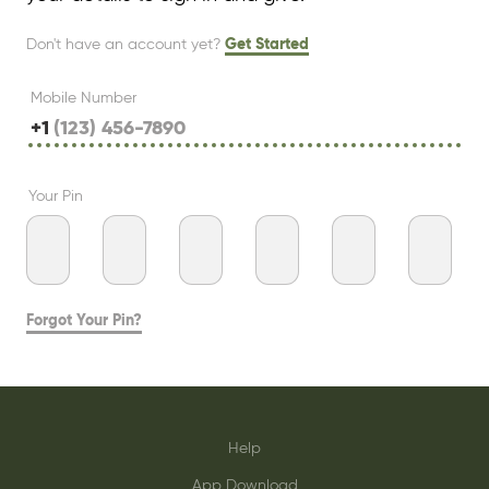
Don't have an account yet?
Get Started
Mobile Number
+1
Your Pin
Forgot Your Pin?
Help
App Download